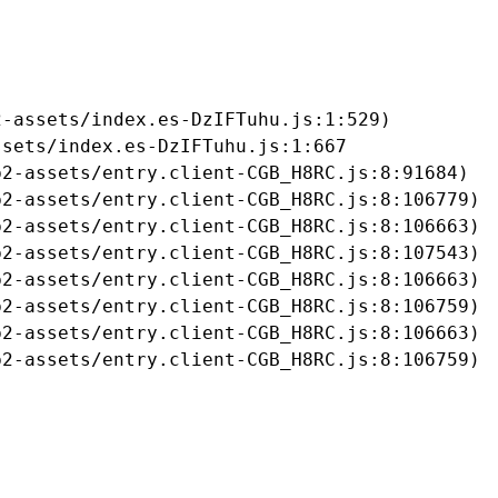
-assets/index.es-DzIFTuhu.js:1:529)

sets/index.es-DzIFTuhu.js:1:667

2-assets/entry.client-CGB_H8RC.js:8:91684)

2-assets/entry.client-CGB_H8RC.js:8:106779)

2-assets/entry.client-CGB_H8RC.js:8:106663)

2-assets/entry.client-CGB_H8RC.js:8:107543)

2-assets/entry.client-CGB_H8RC.js:8:106663)

2-assets/entry.client-CGB_H8RC.js:8:106759)

2-assets/entry.client-CGB_H8RC.js:8:106663)

b2-assets/entry.client-CGB_H8RC.js:8:106759)