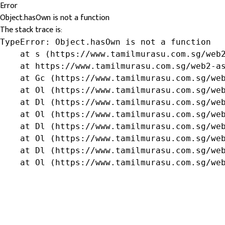
Error
Object.hasOwn is not a function
The stack trace is:
TypeError: Object.hasOwn is not a function

    at s (https://www.tamilmurasu.com.sg/web2
    at https://www.tamilmurasu.com.sg/web2-as
    at Gc (https://www.tamilmurasu.com.sg/web
    at Ol (https://www.tamilmurasu.com.sg/web
    at Dl (https://www.tamilmurasu.com.sg/web
    at Ol (https://www.tamilmurasu.com.sg/web
    at Dl (https://www.tamilmurasu.com.sg/web
    at Ol (https://www.tamilmurasu.com.sg/web
    at Dl (https://www.tamilmurasu.com.sg/web
    at Ol (https://www.tamilmurasu.com.sg/we