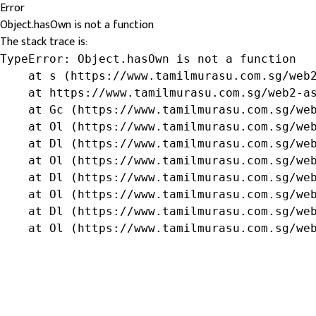
Error
Object.hasOwn is not a function
The stack trace is:
TypeError: Object.hasOwn is not a function

    at s (https://www.tamilmurasu.com.sg/web2
    at https://www.tamilmurasu.com.sg/web2-as
    at Gc (https://www.tamilmurasu.com.sg/web
    at Ol (https://www.tamilmurasu.com.sg/web
    at Dl (https://www.tamilmurasu.com.sg/web
    at Ol (https://www.tamilmurasu.com.sg/web
    at Dl (https://www.tamilmurasu.com.sg/web
    at Ol (https://www.tamilmurasu.com.sg/web
    at Dl (https://www.tamilmurasu.com.sg/web
    at Ol (https://www.tamilmurasu.com.sg/we