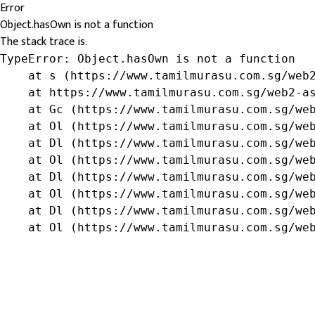
Error
Object.hasOwn is not a function
The stack trace is:
TypeError: Object.hasOwn is not a function

    at s (https://www.tamilmurasu.com.sg/web2
    at https://www.tamilmurasu.com.sg/web2-as
    at Gc (https://www.tamilmurasu.com.sg/web
    at Ol (https://www.tamilmurasu.com.sg/web
    at Dl (https://www.tamilmurasu.com.sg/web
    at Ol (https://www.tamilmurasu.com.sg/web
    at Dl (https://www.tamilmurasu.com.sg/web
    at Ol (https://www.tamilmurasu.com.sg/web
    at Dl (https://www.tamilmurasu.com.sg/web
    at Ol (https://www.tamilmurasu.com.sg/we