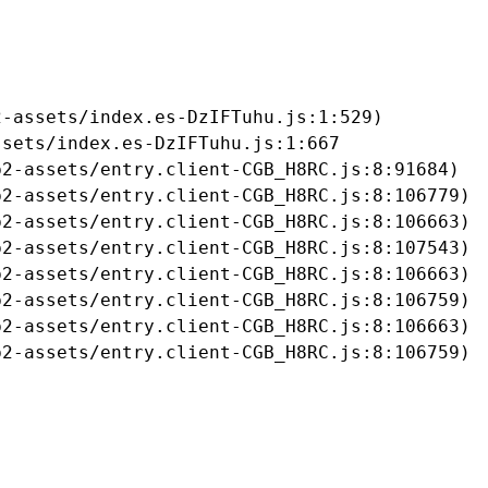
-assets/index.es-DzIFTuhu.js:1:529)

sets/index.es-DzIFTuhu.js:1:667

2-assets/entry.client-CGB_H8RC.js:8:91684)

2-assets/entry.client-CGB_H8RC.js:8:106779)

2-assets/entry.client-CGB_H8RC.js:8:106663)

2-assets/entry.client-CGB_H8RC.js:8:107543)

2-assets/entry.client-CGB_H8RC.js:8:106663)

2-assets/entry.client-CGB_H8RC.js:8:106759)

2-assets/entry.client-CGB_H8RC.js:8:106663)

b2-assets/entry.client-CGB_H8RC.js:8:106759)