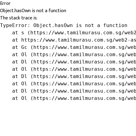
Error
Object.hasOwn is not a function
The stack trace is:
TypeError: Object.hasOwn is not a function

    at s (https://www.tamilmurasu.com.sg/web2
    at https://www.tamilmurasu.com.sg/web2-as
    at Gc (https://www.tamilmurasu.com.sg/web
    at Ol (https://www.tamilmurasu.com.sg/web
    at Dl (https://www.tamilmurasu.com.sg/web
    at Ol (https://www.tamilmurasu.com.sg/web
    at Dl (https://www.tamilmurasu.com.sg/web
    at Ol (https://www.tamilmurasu.com.sg/web
    at Dl (https://www.tamilmurasu.com.sg/web
    at Ol (https://www.tamilmurasu.com.sg/we