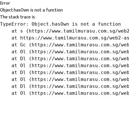
Error
Object.hasOwn is not a function
The stack trace is:
TypeError: Object.hasOwn is not a function

    at s (https://www.tamilmurasu.com.sg/web2
    at https://www.tamilmurasu.com.sg/web2-as
    at Gc (https://www.tamilmurasu.com.sg/web
    at Ol (https://www.tamilmurasu.com.sg/web
    at Dl (https://www.tamilmurasu.com.sg/web
    at Ol (https://www.tamilmurasu.com.sg/web
    at Dl (https://www.tamilmurasu.com.sg/web
    at Ol (https://www.tamilmurasu.com.sg/web
    at Dl (https://www.tamilmurasu.com.sg/web
    at Ol (https://www.tamilmurasu.com.sg/we