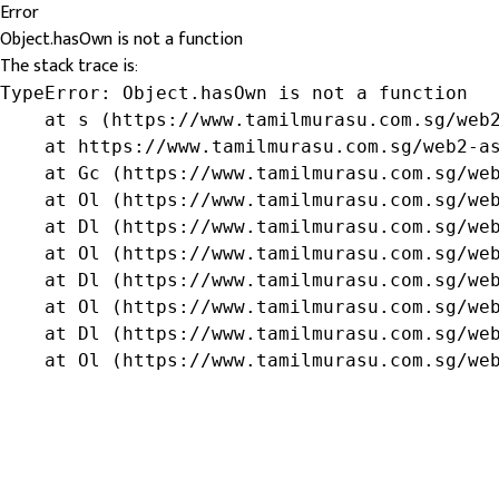
Error
Object.hasOwn is not a function
The stack trace is:
TypeError: Object.hasOwn is not a function

    at s (https://www.tamilmurasu.com.sg/web2
    at https://www.tamilmurasu.com.sg/web2-as
    at Gc (https://www.tamilmurasu.com.sg/web
    at Ol (https://www.tamilmurasu.com.sg/web
    at Dl (https://www.tamilmurasu.com.sg/web
    at Ol (https://www.tamilmurasu.com.sg/web
    at Dl (https://www.tamilmurasu.com.sg/web
    at Ol (https://www.tamilmurasu.com.sg/web
    at Dl (https://www.tamilmurasu.com.sg/web
    at Ol (https://www.tamilmurasu.com.sg/we