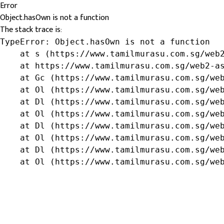
Error
Object.hasOwn is not a function
The stack trace is:
TypeError: Object.hasOwn is not a function

    at s (https://www.tamilmurasu.com.sg/web2
    at https://www.tamilmurasu.com.sg/web2-as
    at Gc (https://www.tamilmurasu.com.sg/web
    at Ol (https://www.tamilmurasu.com.sg/web
    at Dl (https://www.tamilmurasu.com.sg/web
    at Ol (https://www.tamilmurasu.com.sg/web
    at Dl (https://www.tamilmurasu.com.sg/web
    at Ol (https://www.tamilmurasu.com.sg/web
    at Dl (https://www.tamilmurasu.com.sg/web
    at Ol (https://www.tamilmurasu.com.sg/we