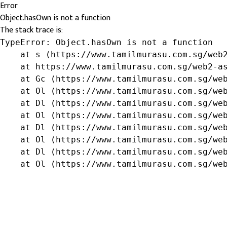
Error
Object.hasOwn is not a function
The stack trace is:
TypeError: Object.hasOwn is not a function

    at s (https://www.tamilmurasu.com.sg/web2
    at https://www.tamilmurasu.com.sg/web2-as
    at Gc (https://www.tamilmurasu.com.sg/web
    at Ol (https://www.tamilmurasu.com.sg/web
    at Dl (https://www.tamilmurasu.com.sg/web
    at Ol (https://www.tamilmurasu.com.sg/web
    at Dl (https://www.tamilmurasu.com.sg/web
    at Ol (https://www.tamilmurasu.com.sg/web
    at Dl (https://www.tamilmurasu.com.sg/web
    at Ol (https://www.tamilmurasu.com.sg/we