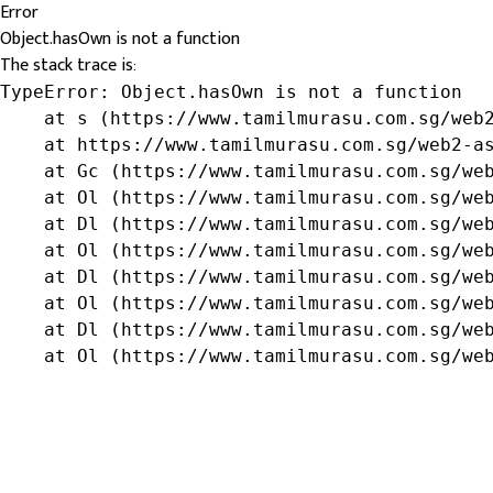
Error
Object.hasOwn is not a function
The stack trace is:
TypeError: Object.hasOwn is not a function

    at s (https://www.tamilmurasu.com.sg/web2
    at https://www.tamilmurasu.com.sg/web2-as
    at Gc (https://www.tamilmurasu.com.sg/web
    at Ol (https://www.tamilmurasu.com.sg/web
    at Dl (https://www.tamilmurasu.com.sg/web
    at Ol (https://www.tamilmurasu.com.sg/web
    at Dl (https://www.tamilmurasu.com.sg/web
    at Ol (https://www.tamilmurasu.com.sg/web
    at Dl (https://www.tamilmurasu.com.sg/web
    at Ol (https://www.tamilmurasu.com.sg/we