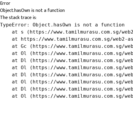
Error
Object.hasOwn is not a function
The stack trace is:
TypeError: Object.hasOwn is not a function

    at s (https://www.tamilmurasu.com.sg/web2
    at https://www.tamilmurasu.com.sg/web2-as
    at Gc (https://www.tamilmurasu.com.sg/web
    at Ol (https://www.tamilmurasu.com.sg/web
    at Dl (https://www.tamilmurasu.com.sg/web
    at Ol (https://www.tamilmurasu.com.sg/web
    at Dl (https://www.tamilmurasu.com.sg/web
    at Ol (https://www.tamilmurasu.com.sg/web
    at Dl (https://www.tamilmurasu.com.sg/web
    at Ol (https://www.tamilmurasu.com.sg/we