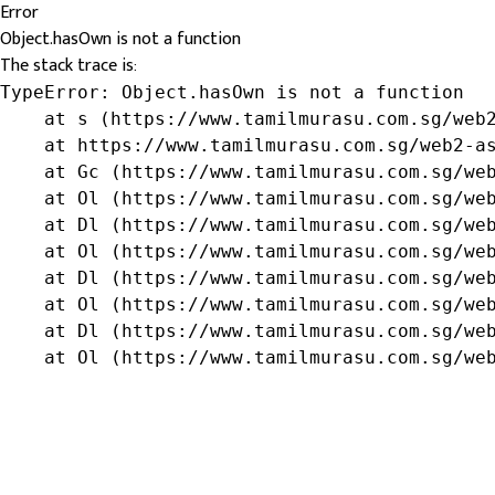
Error
Object.hasOwn is not a function
The stack trace is:
TypeError: Object.hasOwn is not a function

    at s (https://www.tamilmurasu.com.sg/web2
    at https://www.tamilmurasu.com.sg/web2-as
    at Gc (https://www.tamilmurasu.com.sg/web
    at Ol (https://www.tamilmurasu.com.sg/web
    at Dl (https://www.tamilmurasu.com.sg/web
    at Ol (https://www.tamilmurasu.com.sg/web
    at Dl (https://www.tamilmurasu.com.sg/web
    at Ol (https://www.tamilmurasu.com.sg/web
    at Dl (https://www.tamilmurasu.com.sg/web
    at Ol (https://www.tamilmurasu.com.sg/we