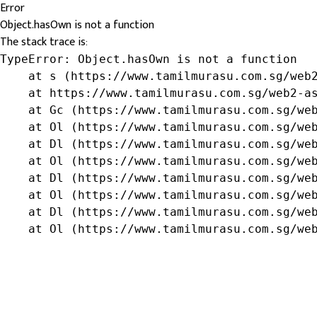
Error
Object.hasOwn is not a function
The stack trace is:
TypeError: Object.hasOwn is not a function

    at s (https://www.tamilmurasu.com.sg/web2
    at https://www.tamilmurasu.com.sg/web2-as
    at Gc (https://www.tamilmurasu.com.sg/web
    at Ol (https://www.tamilmurasu.com.sg/web
    at Dl (https://www.tamilmurasu.com.sg/web
    at Ol (https://www.tamilmurasu.com.sg/web
    at Dl (https://www.tamilmurasu.com.sg/web
    at Ol (https://www.tamilmurasu.com.sg/web
    at Dl (https://www.tamilmurasu.com.sg/web
    at Ol (https://www.tamilmurasu.com.sg/we