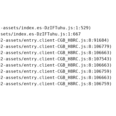
-assets/index.es-DzIFTuhu.js:1:529)

sets/index.es-DzIFTuhu.js:1:667

2-assets/entry.client-CGB_H8RC.js:8:91684)

2-assets/entry.client-CGB_H8RC.js:8:106779)

2-assets/entry.client-CGB_H8RC.js:8:106663)

2-assets/entry.client-CGB_H8RC.js:8:107543)

2-assets/entry.client-CGB_H8RC.js:8:106663)

2-assets/entry.client-CGB_H8RC.js:8:106759)

2-assets/entry.client-CGB_H8RC.js:8:106663)

b2-assets/entry.client-CGB_H8RC.js:8:106759)