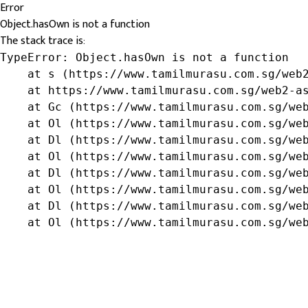
Error
Object.hasOwn is not a function
The stack trace is:
TypeError: Object.hasOwn is not a function

    at s (https://www.tamilmurasu.com.sg/web2
    at https://www.tamilmurasu.com.sg/web2-as
    at Gc (https://www.tamilmurasu.com.sg/web
    at Ol (https://www.tamilmurasu.com.sg/web
    at Dl (https://www.tamilmurasu.com.sg/web
    at Ol (https://www.tamilmurasu.com.sg/web
    at Dl (https://www.tamilmurasu.com.sg/web
    at Ol (https://www.tamilmurasu.com.sg/web
    at Dl (https://www.tamilmurasu.com.sg/web
    at Ol (https://www.tamilmurasu.com.sg/we