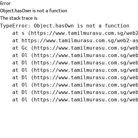
Error
Object.hasOwn is not a function
The stack trace is:
TypeError: Object.hasOwn is not a function

    at s (https://www.tamilmurasu.com.sg/web2
    at https://www.tamilmurasu.com.sg/web2-as
    at Gc (https://www.tamilmurasu.com.sg/web
    at Ol (https://www.tamilmurasu.com.sg/web
    at Dl (https://www.tamilmurasu.com.sg/web
    at Ol (https://www.tamilmurasu.com.sg/web
    at Dl (https://www.tamilmurasu.com.sg/web
    at Ol (https://www.tamilmurasu.com.sg/web
    at Dl (https://www.tamilmurasu.com.sg/web
    at Ol (https://www.tamilmurasu.com.sg/we