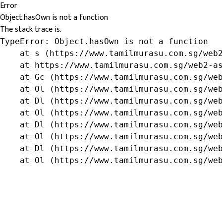
Error
Object.hasOwn is not a function
The stack trace is:
TypeError: Object.hasOwn is not a function

    at s (https://www.tamilmurasu.com.sg/web2
    at https://www.tamilmurasu.com.sg/web2-as
    at Gc (https://www.tamilmurasu.com.sg/web
    at Ol (https://www.tamilmurasu.com.sg/web
    at Dl (https://www.tamilmurasu.com.sg/web
    at Ol (https://www.tamilmurasu.com.sg/web
    at Dl (https://www.tamilmurasu.com.sg/web
    at Ol (https://www.tamilmurasu.com.sg/web
    at Dl (https://www.tamilmurasu.com.sg/web
    at Ol (https://www.tamilmurasu.com.sg/we