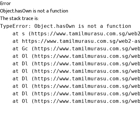
Error
Object.hasOwn is not a function
The stack trace is:
TypeError: Object.hasOwn is not a function

    at s (https://www.tamilmurasu.com.sg/web2
    at https://www.tamilmurasu.com.sg/web2-as
    at Gc (https://www.tamilmurasu.com.sg/web
    at Ol (https://www.tamilmurasu.com.sg/web
    at Dl (https://www.tamilmurasu.com.sg/web
    at Ol (https://www.tamilmurasu.com.sg/web
    at Dl (https://www.tamilmurasu.com.sg/web
    at Ol (https://www.tamilmurasu.com.sg/web
    at Dl (https://www.tamilmurasu.com.sg/web
    at Ol (https://www.tamilmurasu.com.sg/we