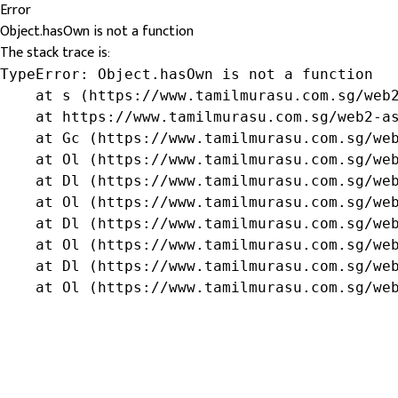
Error
Object.hasOwn is not a function
The stack trace is:
TypeError: Object.hasOwn is not a function

    at s (https://www.tamilmurasu.com.sg/web2
    at https://www.tamilmurasu.com.sg/web2-as
    at Gc (https://www.tamilmurasu.com.sg/web
    at Ol (https://www.tamilmurasu.com.sg/web
    at Dl (https://www.tamilmurasu.com.sg/web
    at Ol (https://www.tamilmurasu.com.sg/web
    at Dl (https://www.tamilmurasu.com.sg/web
    at Ol (https://www.tamilmurasu.com.sg/web
    at Dl (https://www.tamilmurasu.com.sg/web
    at Ol (https://www.tamilmurasu.com.sg/we