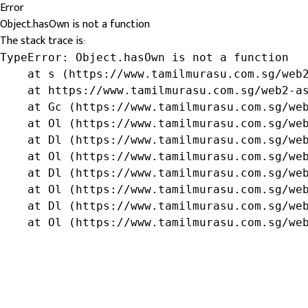
Error
Object.hasOwn is not a function
The stack trace is:
TypeError: Object.hasOwn is not a function

    at s (https://www.tamilmurasu.com.sg/web2
    at https://www.tamilmurasu.com.sg/web2-as
    at Gc (https://www.tamilmurasu.com.sg/web
    at Ol (https://www.tamilmurasu.com.sg/web
    at Dl (https://www.tamilmurasu.com.sg/web
    at Ol (https://www.tamilmurasu.com.sg/web
    at Dl (https://www.tamilmurasu.com.sg/web
    at Ol (https://www.tamilmurasu.com.sg/web
    at Dl (https://www.tamilmurasu.com.sg/web
    at Ol (https://www.tamilmurasu.com.sg/we