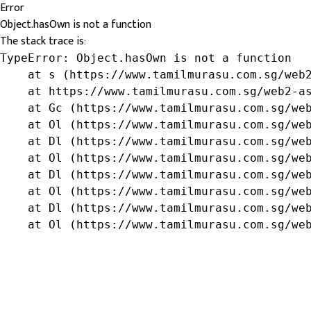
Error
Object.hasOwn is not a function
The stack trace is:
TypeError: Object.hasOwn is not a function

    at s (https://www.tamilmurasu.com.sg/web2
    at https://www.tamilmurasu.com.sg/web2-as
    at Gc (https://www.tamilmurasu.com.sg/web
    at Ol (https://www.tamilmurasu.com.sg/web
    at Dl (https://www.tamilmurasu.com.sg/web
    at Ol (https://www.tamilmurasu.com.sg/web
    at Dl (https://www.tamilmurasu.com.sg/web
    at Ol (https://www.tamilmurasu.com.sg/web
    at Dl (https://www.tamilmurasu.com.sg/web
    at Ol (https://www.tamilmurasu.com.sg/we