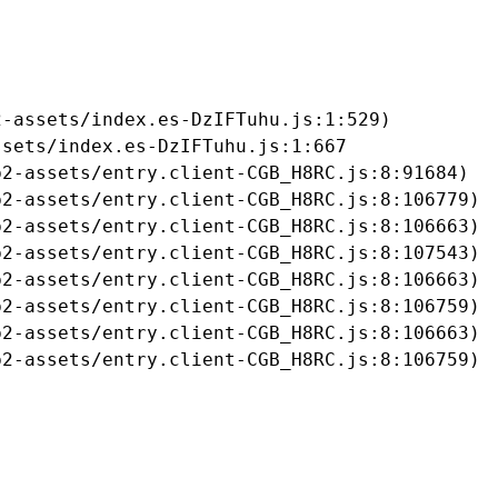
-assets/index.es-DzIFTuhu.js:1:529)

sets/index.es-DzIFTuhu.js:1:667

2-assets/entry.client-CGB_H8RC.js:8:91684)

2-assets/entry.client-CGB_H8RC.js:8:106779)

2-assets/entry.client-CGB_H8RC.js:8:106663)

2-assets/entry.client-CGB_H8RC.js:8:107543)

2-assets/entry.client-CGB_H8RC.js:8:106663)

2-assets/entry.client-CGB_H8RC.js:8:106759)

2-assets/entry.client-CGB_H8RC.js:8:106663)

b2-assets/entry.client-CGB_H8RC.js:8:106759)