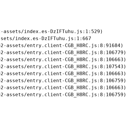
-assets/index.es-DzIFTuhu.js:1:529)

sets/index.es-DzIFTuhu.js:1:667

2-assets/entry.client-CGB_H8RC.js:8:91684)

2-assets/entry.client-CGB_H8RC.js:8:106779)

2-assets/entry.client-CGB_H8RC.js:8:106663)

2-assets/entry.client-CGB_H8RC.js:8:107543)

2-assets/entry.client-CGB_H8RC.js:8:106663)

2-assets/entry.client-CGB_H8RC.js:8:106759)

2-assets/entry.client-CGB_H8RC.js:8:106663)

b2-assets/entry.client-CGB_H8RC.js:8:106759)