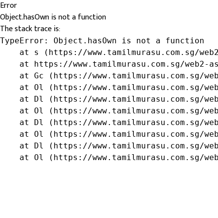
Error
Object.hasOwn is not a function
The stack trace is:
TypeError: Object.hasOwn is not a function

    at s (https://www.tamilmurasu.com.sg/web2
    at https://www.tamilmurasu.com.sg/web2-as
    at Gc (https://www.tamilmurasu.com.sg/web
    at Ol (https://www.tamilmurasu.com.sg/web
    at Dl (https://www.tamilmurasu.com.sg/web
    at Ol (https://www.tamilmurasu.com.sg/web
    at Dl (https://www.tamilmurasu.com.sg/web
    at Ol (https://www.tamilmurasu.com.sg/web
    at Dl (https://www.tamilmurasu.com.sg/web
    at Ol (https://www.tamilmurasu.com.sg/we