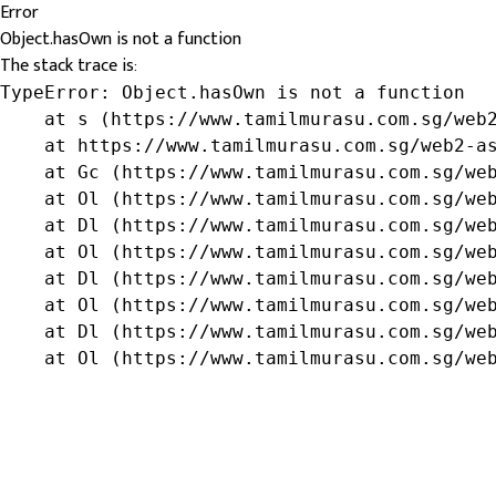
Error
Object.hasOwn is not a function
The stack trace is:
TypeError: Object.hasOwn is not a function

    at s (https://www.tamilmurasu.com.sg/web2
    at https://www.tamilmurasu.com.sg/web2-as
    at Gc (https://www.tamilmurasu.com.sg/web
    at Ol (https://www.tamilmurasu.com.sg/web
    at Dl (https://www.tamilmurasu.com.sg/web
    at Ol (https://www.tamilmurasu.com.sg/web
    at Dl (https://www.tamilmurasu.com.sg/web
    at Ol (https://www.tamilmurasu.com.sg/web
    at Dl (https://www.tamilmurasu.com.sg/web
    at Ol (https://www.tamilmurasu.com.sg/we