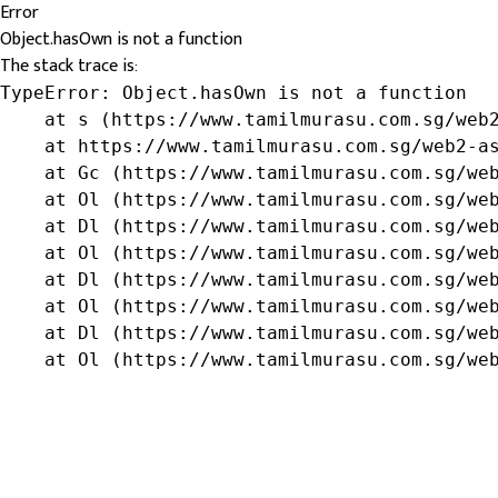
Error
Object.hasOwn is not a function
The stack trace is:
TypeError: Object.hasOwn is not a function

    at s (https://www.tamilmurasu.com.sg/web2
    at https://www.tamilmurasu.com.sg/web2-as
    at Gc (https://www.tamilmurasu.com.sg/web
    at Ol (https://www.tamilmurasu.com.sg/web
    at Dl (https://www.tamilmurasu.com.sg/web
    at Ol (https://www.tamilmurasu.com.sg/web
    at Dl (https://www.tamilmurasu.com.sg/web
    at Ol (https://www.tamilmurasu.com.sg/web
    at Dl (https://www.tamilmurasu.com.sg/web
    at Ol (https://www.tamilmurasu.com.sg/we