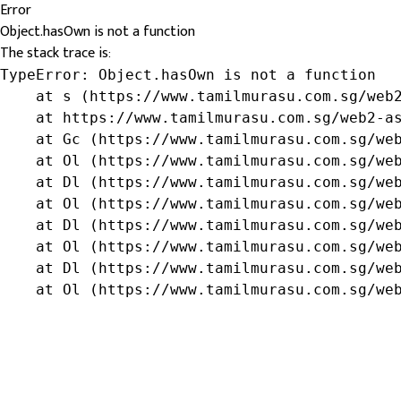
Error
Object.hasOwn is not a function
The stack trace is:
TypeError: Object.hasOwn is not a function

    at s (https://www.tamilmurasu.com.sg/web2
    at https://www.tamilmurasu.com.sg/web2-as
    at Gc (https://www.tamilmurasu.com.sg/web
    at Ol (https://www.tamilmurasu.com.sg/web
    at Dl (https://www.tamilmurasu.com.sg/web
    at Ol (https://www.tamilmurasu.com.sg/web
    at Dl (https://www.tamilmurasu.com.sg/web
    at Ol (https://www.tamilmurasu.com.sg/web
    at Dl (https://www.tamilmurasu.com.sg/web
    at Ol (https://www.tamilmurasu.com.sg/we