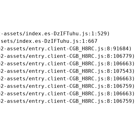
-assets/index.es-DzIFTuhu.js:1:529)

sets/index.es-DzIFTuhu.js:1:667

2-assets/entry.client-CGB_H8RC.js:8:91684)

2-assets/entry.client-CGB_H8RC.js:8:106779)

2-assets/entry.client-CGB_H8RC.js:8:106663)

2-assets/entry.client-CGB_H8RC.js:8:107543)

2-assets/entry.client-CGB_H8RC.js:8:106663)

2-assets/entry.client-CGB_H8RC.js:8:106759)

2-assets/entry.client-CGB_H8RC.js:8:106663)

b2-assets/entry.client-CGB_H8RC.js:8:106759)