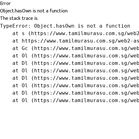
Error
Object.hasOwn is not a function
The stack trace is:
TypeError: Object.hasOwn is not a function

    at s (https://www.tamilmurasu.com.sg/web2
    at https://www.tamilmurasu.com.sg/web2-as
    at Gc (https://www.tamilmurasu.com.sg/web
    at Ol (https://www.tamilmurasu.com.sg/web
    at Dl (https://www.tamilmurasu.com.sg/web
    at Ol (https://www.tamilmurasu.com.sg/web
    at Dl (https://www.tamilmurasu.com.sg/web
    at Ol (https://www.tamilmurasu.com.sg/web
    at Dl (https://www.tamilmurasu.com.sg/web
    at Ol (https://www.tamilmurasu.com.sg/we