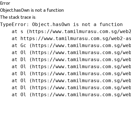
Error
Object.hasOwn is not a function
The stack trace is:
TypeError: Object.hasOwn is not a function

    at s (https://www.tamilmurasu.com.sg/web2
    at https://www.tamilmurasu.com.sg/web2-as
    at Gc (https://www.tamilmurasu.com.sg/web
    at Ol (https://www.tamilmurasu.com.sg/web
    at Dl (https://www.tamilmurasu.com.sg/web
    at Ol (https://www.tamilmurasu.com.sg/web
    at Dl (https://www.tamilmurasu.com.sg/web
    at Ol (https://www.tamilmurasu.com.sg/web
    at Dl (https://www.tamilmurasu.com.sg/web
    at Ol (https://www.tamilmurasu.com.sg/we