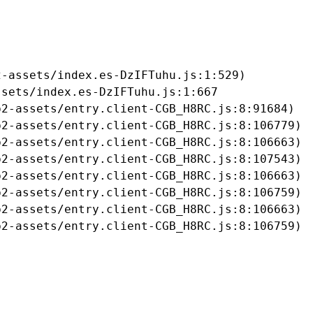
-assets/index.es-DzIFTuhu.js:1:529)

sets/index.es-DzIFTuhu.js:1:667

2-assets/entry.client-CGB_H8RC.js:8:91684)

2-assets/entry.client-CGB_H8RC.js:8:106779)

2-assets/entry.client-CGB_H8RC.js:8:106663)

2-assets/entry.client-CGB_H8RC.js:8:107543)

2-assets/entry.client-CGB_H8RC.js:8:106663)

2-assets/entry.client-CGB_H8RC.js:8:106759)

2-assets/entry.client-CGB_H8RC.js:8:106663)

b2-assets/entry.client-CGB_H8RC.js:8:106759)