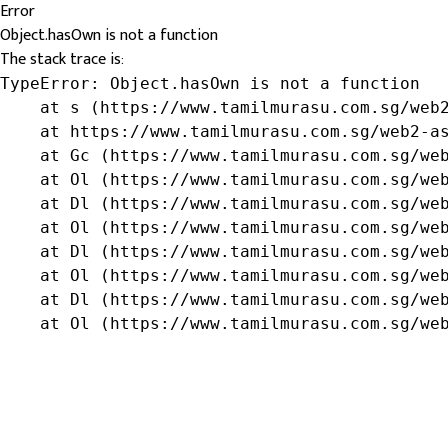
Error
Object.hasOwn is not a function
The stack trace is:
TypeError: Object.hasOwn is not a function

    at s (https://www.tamilmurasu.com.sg/web2
    at https://www.tamilmurasu.com.sg/web2-as
    at Gc (https://www.tamilmurasu.com.sg/web
    at Ol (https://www.tamilmurasu.com.sg/web
    at Dl (https://www.tamilmurasu.com.sg/web
    at Ol (https://www.tamilmurasu.com.sg/web
    at Dl (https://www.tamilmurasu.com.sg/web
    at Ol (https://www.tamilmurasu.com.sg/web
    at Dl (https://www.tamilmurasu.com.sg/web
    at Ol (https://www.tamilmurasu.com.sg/we