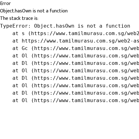
Error
Object.hasOwn is not a function
The stack trace is:
TypeError: Object.hasOwn is not a function

    at s (https://www.tamilmurasu.com.sg/web2
    at https://www.tamilmurasu.com.sg/web2-as
    at Gc (https://www.tamilmurasu.com.sg/web
    at Ol (https://www.tamilmurasu.com.sg/web
    at Dl (https://www.tamilmurasu.com.sg/web
    at Ol (https://www.tamilmurasu.com.sg/web
    at Dl (https://www.tamilmurasu.com.sg/web
    at Ol (https://www.tamilmurasu.com.sg/web
    at Dl (https://www.tamilmurasu.com.sg/web
    at Ol (https://www.tamilmurasu.com.sg/we