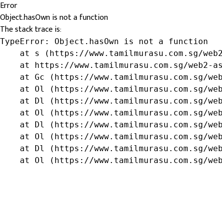
Error
Object.hasOwn is not a function
The stack trace is:
TypeError: Object.hasOwn is not a function

    at s (https://www.tamilmurasu.com.sg/web2
    at https://www.tamilmurasu.com.sg/web2-as
    at Gc (https://www.tamilmurasu.com.sg/web
    at Ol (https://www.tamilmurasu.com.sg/web
    at Dl (https://www.tamilmurasu.com.sg/web
    at Ol (https://www.tamilmurasu.com.sg/web
    at Dl (https://www.tamilmurasu.com.sg/web
    at Ol (https://www.tamilmurasu.com.sg/web
    at Dl (https://www.tamilmurasu.com.sg/web
    at Ol (https://www.tamilmurasu.com.sg/we