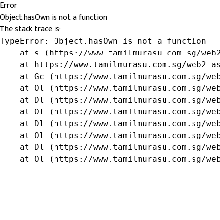
Error
Object.hasOwn is not a function
The stack trace is:
TypeError: Object.hasOwn is not a function

    at s (https://www.tamilmurasu.com.sg/web2
    at https://www.tamilmurasu.com.sg/web2-as
    at Gc (https://www.tamilmurasu.com.sg/web
    at Ol (https://www.tamilmurasu.com.sg/web
    at Dl (https://www.tamilmurasu.com.sg/web
    at Ol (https://www.tamilmurasu.com.sg/web
    at Dl (https://www.tamilmurasu.com.sg/web
    at Ol (https://www.tamilmurasu.com.sg/web
    at Dl (https://www.tamilmurasu.com.sg/web
    at Ol (https://www.tamilmurasu.com.sg/we