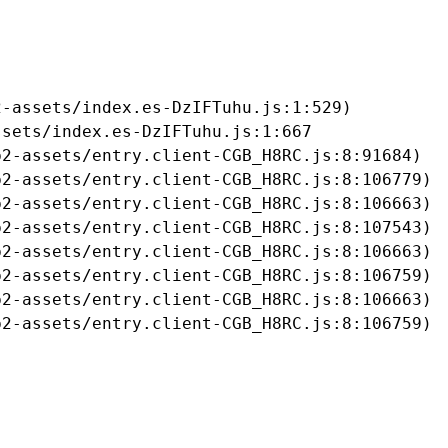
-assets/index.es-DzIFTuhu.js:1:529)

sets/index.es-DzIFTuhu.js:1:667

2-assets/entry.client-CGB_H8RC.js:8:91684)

2-assets/entry.client-CGB_H8RC.js:8:106779)

2-assets/entry.client-CGB_H8RC.js:8:106663)

2-assets/entry.client-CGB_H8RC.js:8:107543)

2-assets/entry.client-CGB_H8RC.js:8:106663)

2-assets/entry.client-CGB_H8RC.js:8:106759)

2-assets/entry.client-CGB_H8RC.js:8:106663)

b2-assets/entry.client-CGB_H8RC.js:8:106759)