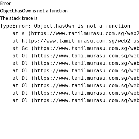
Error
Object.hasOwn is not a function
The stack trace is:
TypeError: Object.hasOwn is not a function

    at s (https://www.tamilmurasu.com.sg/web2
    at https://www.tamilmurasu.com.sg/web2-as
    at Gc (https://www.tamilmurasu.com.sg/web
    at Ol (https://www.tamilmurasu.com.sg/web
    at Dl (https://www.tamilmurasu.com.sg/web
    at Ol (https://www.tamilmurasu.com.sg/web
    at Dl (https://www.tamilmurasu.com.sg/web
    at Ol (https://www.tamilmurasu.com.sg/web
    at Dl (https://www.tamilmurasu.com.sg/web
    at Ol (https://www.tamilmurasu.com.sg/we