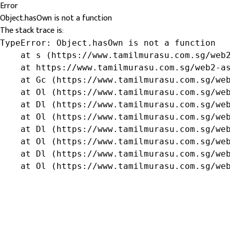
Error
Object.hasOwn is not a function
The stack trace is:
TypeError: Object.hasOwn is not a function

    at s (https://www.tamilmurasu.com.sg/web2
    at https://www.tamilmurasu.com.sg/web2-as
    at Gc (https://www.tamilmurasu.com.sg/web
    at Ol (https://www.tamilmurasu.com.sg/web
    at Dl (https://www.tamilmurasu.com.sg/web
    at Ol (https://www.tamilmurasu.com.sg/web
    at Dl (https://www.tamilmurasu.com.sg/web
    at Ol (https://www.tamilmurasu.com.sg/web
    at Dl (https://www.tamilmurasu.com.sg/web
    at Ol (https://www.tamilmurasu.com.sg/we