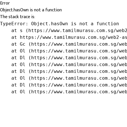
Error
Object.hasOwn is not a function
The stack trace is:
TypeError: Object.hasOwn is not a function

    at s (https://www.tamilmurasu.com.sg/web2
    at https://www.tamilmurasu.com.sg/web2-as
    at Gc (https://www.tamilmurasu.com.sg/web
    at Ol (https://www.tamilmurasu.com.sg/web
    at Dl (https://www.tamilmurasu.com.sg/web
    at Ol (https://www.tamilmurasu.com.sg/web
    at Dl (https://www.tamilmurasu.com.sg/web
    at Ol (https://www.tamilmurasu.com.sg/web
    at Dl (https://www.tamilmurasu.com.sg/web
    at Ol (https://www.tamilmurasu.com.sg/we