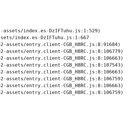
-assets/index.es-DzIFTuhu.js:1:529)

sets/index.es-DzIFTuhu.js:1:667

2-assets/entry.client-CGB_H8RC.js:8:91684)

2-assets/entry.client-CGB_H8RC.js:8:106779)

2-assets/entry.client-CGB_H8RC.js:8:106663)

2-assets/entry.client-CGB_H8RC.js:8:107543)

2-assets/entry.client-CGB_H8RC.js:8:106663)

2-assets/entry.client-CGB_H8RC.js:8:106759)

2-assets/entry.client-CGB_H8RC.js:8:106663)

b2-assets/entry.client-CGB_H8RC.js:8:106759)