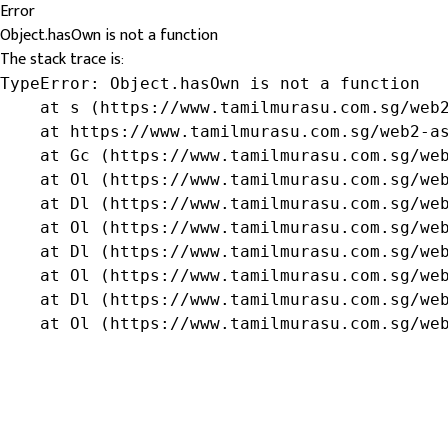
Error
Object.hasOwn is not a function
The stack trace is:
TypeError: Object.hasOwn is not a function

    at s (https://www.tamilmurasu.com.sg/web2
    at https://www.tamilmurasu.com.sg/web2-as
    at Gc (https://www.tamilmurasu.com.sg/web
    at Ol (https://www.tamilmurasu.com.sg/web
    at Dl (https://www.tamilmurasu.com.sg/web
    at Ol (https://www.tamilmurasu.com.sg/web
    at Dl (https://www.tamilmurasu.com.sg/web
    at Ol (https://www.tamilmurasu.com.sg/web
    at Dl (https://www.tamilmurasu.com.sg/web
    at Ol (https://www.tamilmurasu.com.sg/we