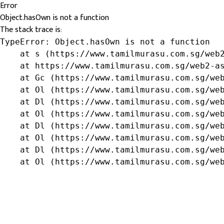
Error
Object.hasOwn is not a function
The stack trace is:
TypeError: Object.hasOwn is not a function

    at s (https://www.tamilmurasu.com.sg/web2
    at https://www.tamilmurasu.com.sg/web2-as
    at Gc (https://www.tamilmurasu.com.sg/web
    at Ol (https://www.tamilmurasu.com.sg/web
    at Dl (https://www.tamilmurasu.com.sg/web
    at Ol (https://www.tamilmurasu.com.sg/web
    at Dl (https://www.tamilmurasu.com.sg/web
    at Ol (https://www.tamilmurasu.com.sg/web
    at Dl (https://www.tamilmurasu.com.sg/web
    at Ol (https://www.tamilmurasu.com.sg/we