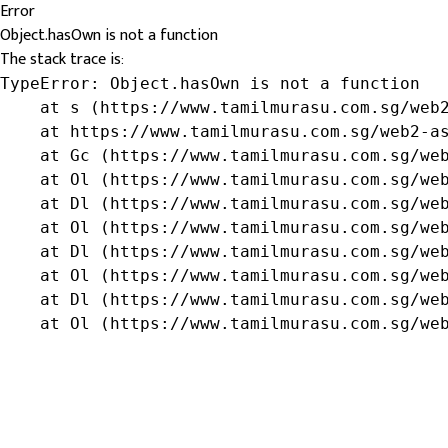
Error
Object.hasOwn is not a function
The stack trace is:
TypeError: Object.hasOwn is not a function

    at s (https://www.tamilmurasu.com.sg/web2
    at https://www.tamilmurasu.com.sg/web2-as
    at Gc (https://www.tamilmurasu.com.sg/web
    at Ol (https://www.tamilmurasu.com.sg/web
    at Dl (https://www.tamilmurasu.com.sg/web
    at Ol (https://www.tamilmurasu.com.sg/web
    at Dl (https://www.tamilmurasu.com.sg/web
    at Ol (https://www.tamilmurasu.com.sg/web
    at Dl (https://www.tamilmurasu.com.sg/web
    at Ol (https://www.tamilmurasu.com.sg/we