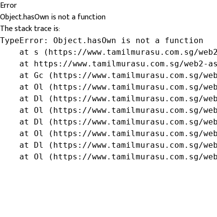
Error
Object.hasOwn is not a function
The stack trace is:
TypeError: Object.hasOwn is not a function

    at s (https://www.tamilmurasu.com.sg/web2
    at https://www.tamilmurasu.com.sg/web2-as
    at Gc (https://www.tamilmurasu.com.sg/web
    at Ol (https://www.tamilmurasu.com.sg/web
    at Dl (https://www.tamilmurasu.com.sg/web
    at Ol (https://www.tamilmurasu.com.sg/web
    at Dl (https://www.tamilmurasu.com.sg/web
    at Ol (https://www.tamilmurasu.com.sg/web
    at Dl (https://www.tamilmurasu.com.sg/web
    at Ol (https://www.tamilmurasu.com.sg/we