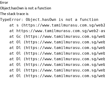
Error
Object.hasOwn is not a function
The stack trace is:
TypeError: Object.hasOwn is not a function

    at s (https://www.tamilmurasu.com.sg/web2
    at https://www.tamilmurasu.com.sg/web2-as
    at Gc (https://www.tamilmurasu.com.sg/web
    at Ol (https://www.tamilmurasu.com.sg/web
    at Dl (https://www.tamilmurasu.com.sg/web
    at Ol (https://www.tamilmurasu.com.sg/web
    at Dl (https://www.tamilmurasu.com.sg/web
    at Ol (https://www.tamilmurasu.com.sg/web
    at Dl (https://www.tamilmurasu.com.sg/web
    at Ol (https://www.tamilmurasu.com.sg/we