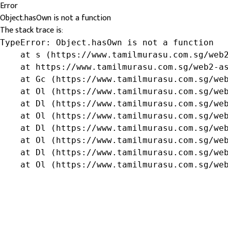
Error
Object.hasOwn is not a function
The stack trace is:
TypeError: Object.hasOwn is not a function

    at s (https://www.tamilmurasu.com.sg/web2
    at https://www.tamilmurasu.com.sg/web2-as
    at Gc (https://www.tamilmurasu.com.sg/web
    at Ol (https://www.tamilmurasu.com.sg/web
    at Dl (https://www.tamilmurasu.com.sg/web
    at Ol (https://www.tamilmurasu.com.sg/web
    at Dl (https://www.tamilmurasu.com.sg/web
    at Ol (https://www.tamilmurasu.com.sg/web
    at Dl (https://www.tamilmurasu.com.sg/web
    at Ol (https://www.tamilmurasu.com.sg/we