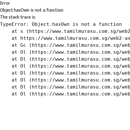
Error
Object.hasOwn is not a function
The stack trace is:
TypeError: Object.hasOwn is not a function

    at s (https://www.tamilmurasu.com.sg/web2
    at https://www.tamilmurasu.com.sg/web2-as
    at Gc (https://www.tamilmurasu.com.sg/web
    at Ol (https://www.tamilmurasu.com.sg/web
    at Dl (https://www.tamilmurasu.com.sg/web
    at Ol (https://www.tamilmurasu.com.sg/web
    at Dl (https://www.tamilmurasu.com.sg/web
    at Ol (https://www.tamilmurasu.com.sg/web
    at Dl (https://www.tamilmurasu.com.sg/web
    at Ol (https://www.tamilmurasu.com.sg/we