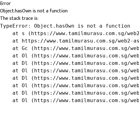
Error
Object.hasOwn is not a function
The stack trace is:
TypeError: Object.hasOwn is not a function

    at s (https://www.tamilmurasu.com.sg/web2
    at https://www.tamilmurasu.com.sg/web2-as
    at Gc (https://www.tamilmurasu.com.sg/web
    at Ol (https://www.tamilmurasu.com.sg/web
    at Dl (https://www.tamilmurasu.com.sg/web
    at Ol (https://www.tamilmurasu.com.sg/web
    at Dl (https://www.tamilmurasu.com.sg/web
    at Ol (https://www.tamilmurasu.com.sg/web
    at Dl (https://www.tamilmurasu.com.sg/web
    at Ol (https://www.tamilmurasu.com.sg/we