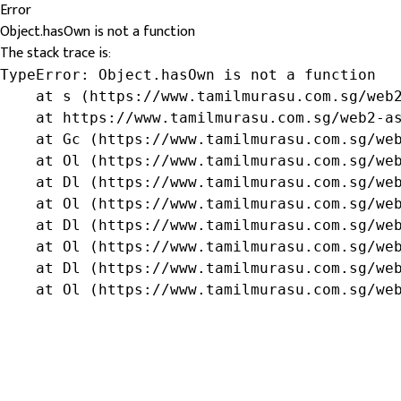
Error
Object.hasOwn is not a function
The stack trace is:
TypeError: Object.hasOwn is not a function

    at s (https://www.tamilmurasu.com.sg/web2
    at https://www.tamilmurasu.com.sg/web2-as
    at Gc (https://www.tamilmurasu.com.sg/web
    at Ol (https://www.tamilmurasu.com.sg/web
    at Dl (https://www.tamilmurasu.com.sg/web
    at Ol (https://www.tamilmurasu.com.sg/web
    at Dl (https://www.tamilmurasu.com.sg/web
    at Ol (https://www.tamilmurasu.com.sg/web
    at Dl (https://www.tamilmurasu.com.sg/web
    at Ol (https://www.tamilmurasu.com.sg/we