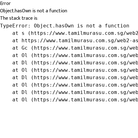
Error
Object.hasOwn is not a function
The stack trace is:
TypeError: Object.hasOwn is not a function

    at s (https://www.tamilmurasu.com.sg/web2
    at https://www.tamilmurasu.com.sg/web2-as
    at Gc (https://www.tamilmurasu.com.sg/web
    at Ol (https://www.tamilmurasu.com.sg/web
    at Dl (https://www.tamilmurasu.com.sg/web
    at Ol (https://www.tamilmurasu.com.sg/web
    at Dl (https://www.tamilmurasu.com.sg/web
    at Ol (https://www.tamilmurasu.com.sg/web
    at Dl (https://www.tamilmurasu.com.sg/web
    at Ol (https://www.tamilmurasu.com.sg/we