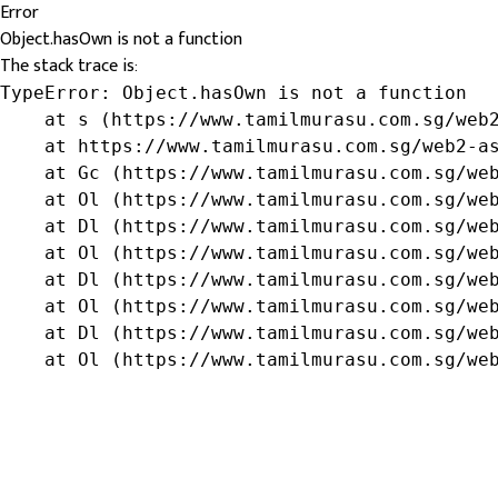
Error
Object.hasOwn is not a function
The stack trace is:
TypeError: Object.hasOwn is not a function

    at s (https://www.tamilmurasu.com.sg/web2
    at https://www.tamilmurasu.com.sg/web2-as
    at Gc (https://www.tamilmurasu.com.sg/web
    at Ol (https://www.tamilmurasu.com.sg/web
    at Dl (https://www.tamilmurasu.com.sg/web
    at Ol (https://www.tamilmurasu.com.sg/web
    at Dl (https://www.tamilmurasu.com.sg/web
    at Ol (https://www.tamilmurasu.com.sg/web
    at Dl (https://www.tamilmurasu.com.sg/web
    at Ol (https://www.tamilmurasu.com.sg/we