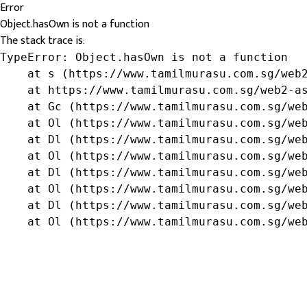
Error
Object.hasOwn is not a function
The stack trace is:
TypeError: Object.hasOwn is not a function

    at s (https://www.tamilmurasu.com.sg/web2
    at https://www.tamilmurasu.com.sg/web2-as
    at Gc (https://www.tamilmurasu.com.sg/web
    at Ol (https://www.tamilmurasu.com.sg/web
    at Dl (https://www.tamilmurasu.com.sg/web
    at Ol (https://www.tamilmurasu.com.sg/web
    at Dl (https://www.tamilmurasu.com.sg/web
    at Ol (https://www.tamilmurasu.com.sg/web
    at Dl (https://www.tamilmurasu.com.sg/web
    at Ol (https://www.tamilmurasu.com.sg/we