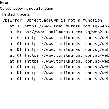
Error
Object.hasOwn is not a function
The stack trace is:
TypeError: Object.hasOwn is not a function

    at s (https://www.tamilmurasu.com.sg/web2
    at https://www.tamilmurasu.com.sg/web2-as
    at Gc (https://www.tamilmurasu.com.sg/web
    at Ol (https://www.tamilmurasu.com.sg/web
    at Dl (https://www.tamilmurasu.com.sg/web
    at Ol (https://www.tamilmurasu.com.sg/web
    at Dl (https://www.tamilmurasu.com.sg/web
    at Ol (https://www.tamilmurasu.com.sg/web
    at Dl (https://www.tamilmurasu.com.sg/web
    at Ol (https://www.tamilmurasu.com.sg/we