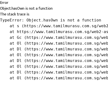
Error
Object.hasOwn is not a function
The stack trace is:
TypeError: Object.hasOwn is not a function

    at s (https://www.tamilmurasu.com.sg/web2
    at https://www.tamilmurasu.com.sg/web2-as
    at Gc (https://www.tamilmurasu.com.sg/web
    at Ol (https://www.tamilmurasu.com.sg/web
    at Dl (https://www.tamilmurasu.com.sg/web
    at Ol (https://www.tamilmurasu.com.sg/web
    at Dl (https://www.tamilmurasu.com.sg/web
    at Ol (https://www.tamilmurasu.com.sg/web
    at Dl (https://www.tamilmurasu.com.sg/web
    at Ol (https://www.tamilmurasu.com.sg/we