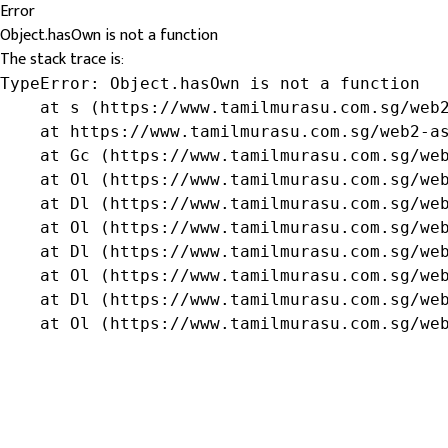
Error
Object.hasOwn is not a function
The stack trace is:
TypeError: Object.hasOwn is not a function

    at s (https://www.tamilmurasu.com.sg/web2
    at https://www.tamilmurasu.com.sg/web2-as
    at Gc (https://www.tamilmurasu.com.sg/web
    at Ol (https://www.tamilmurasu.com.sg/web
    at Dl (https://www.tamilmurasu.com.sg/web
    at Ol (https://www.tamilmurasu.com.sg/web
    at Dl (https://www.tamilmurasu.com.sg/web
    at Ol (https://www.tamilmurasu.com.sg/web
    at Dl (https://www.tamilmurasu.com.sg/web
    at Ol (https://www.tamilmurasu.com.sg/we