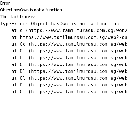
Error
Object.hasOwn is not a function
The stack trace is:
TypeError: Object.hasOwn is not a function

    at s (https://www.tamilmurasu.com.sg/web2
    at https://www.tamilmurasu.com.sg/web2-as
    at Gc (https://www.tamilmurasu.com.sg/web
    at Ol (https://www.tamilmurasu.com.sg/web
    at Dl (https://www.tamilmurasu.com.sg/web
    at Ol (https://www.tamilmurasu.com.sg/web
    at Dl (https://www.tamilmurasu.com.sg/web
    at Ol (https://www.tamilmurasu.com.sg/web
    at Dl (https://www.tamilmurasu.com.sg/web
    at Ol (https://www.tamilmurasu.com.sg/we