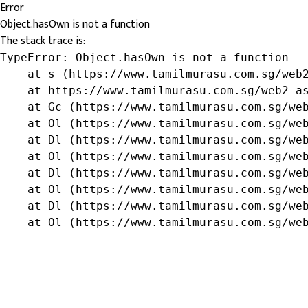
Error
Object.hasOwn is not a function
The stack trace is:
TypeError: Object.hasOwn is not a function

    at s (https://www.tamilmurasu.com.sg/web2
    at https://www.tamilmurasu.com.sg/web2-as
    at Gc (https://www.tamilmurasu.com.sg/web
    at Ol (https://www.tamilmurasu.com.sg/web
    at Dl (https://www.tamilmurasu.com.sg/web
    at Ol (https://www.tamilmurasu.com.sg/web
    at Dl (https://www.tamilmurasu.com.sg/web
    at Ol (https://www.tamilmurasu.com.sg/web
    at Dl (https://www.tamilmurasu.com.sg/web
    at Ol (https://www.tamilmurasu.com.sg/we