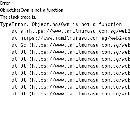
Error
Object.hasOwn is not a function
The stack trace is:
TypeError: Object.hasOwn is not a function

    at s (https://www.tamilmurasu.com.sg/web2
    at https://www.tamilmurasu.com.sg/web2-as
    at Gc (https://www.tamilmurasu.com.sg/web
    at Ol (https://www.tamilmurasu.com.sg/web
    at Dl (https://www.tamilmurasu.com.sg/web
    at Ol (https://www.tamilmurasu.com.sg/web
    at Dl (https://www.tamilmurasu.com.sg/web
    at Ol (https://www.tamilmurasu.com.sg/web
    at Dl (https://www.tamilmurasu.com.sg/web
    at Ol (https://www.tamilmurasu.com.sg/we